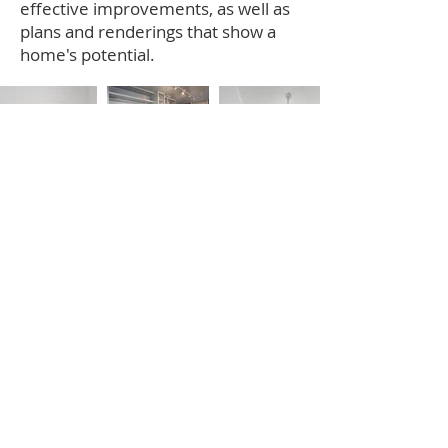
effective improvements, as well as
plans and renderings that show a
home's potential.
Jose was very friendly, very
attentive and always willing to go
above and beyond to meet my
needs. I’ve been in my home for
five years and have been extremely
pleased with the quality. Jose was
and continues to be a great source
for home advice.