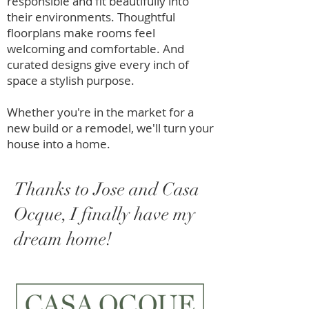
responsible and fit beautifully into
their environments. Thoughtful
floorplans make rooms feel
welcoming and comfortable. And
curated designs give every inch of
space a stylish purpose.
Whether you're in the market for a
new build or a remodel, we'll turn your
house into a home.
Thanks to Jose and Casa
Ocque, I finally have my
dream home!