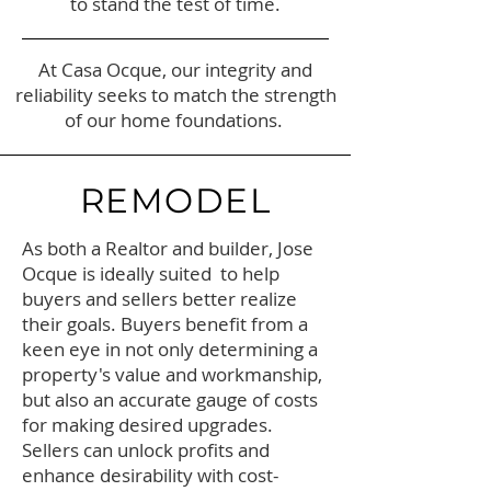
to stand the test of time.
At Casa Ocque, our integrity and
reliability seeks to match the strength
of our home foundations.
REMODEL
As both a Realtor and builder, Jose
Ocque is ideally suited to help
buyers and sellers better realize
their goals. Buyers benefit from a
keen eye in not only determining a
property's value and workmanship,
but also an accurate gauge of costs
for making desired upgrades.
Sellers can unlock profits and
enhance desirability with cost-