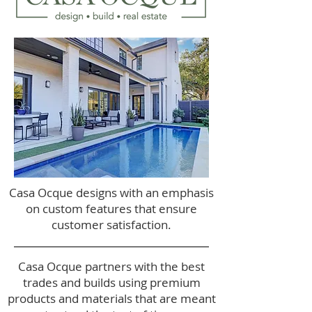
Casa Ocque designs with an emphasis
on custom features that ensure
customer satisfaction.​
Casa Ocque partners with the best
trades and builds using premium
products and materials that are meant