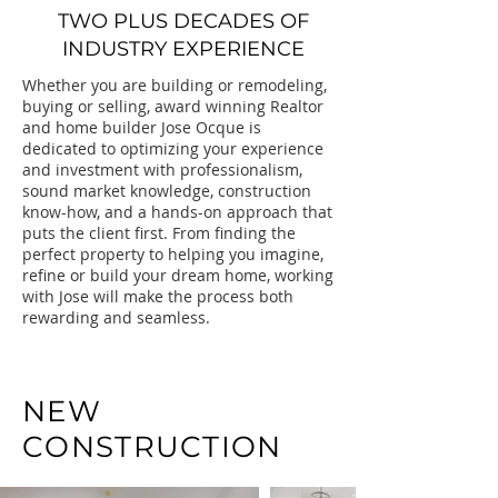
TWO PLUS DECADES OF
INDUSTRY EXPERIENCE
Whether you are building or remodeling,
buying or selling, award winning Realtor
and home builder Jose Ocque is
dedicated to optimizing your experience
and investment with professionalism,
sound market knowledge, construction
know-how, and a hands-on approach that
puts the client first. From finding the
perfect property to helping you imagine,
refine or build your dream home, working
with Jose will make the process both
rewarding and seamless.
NEW
CONSTRUCTION