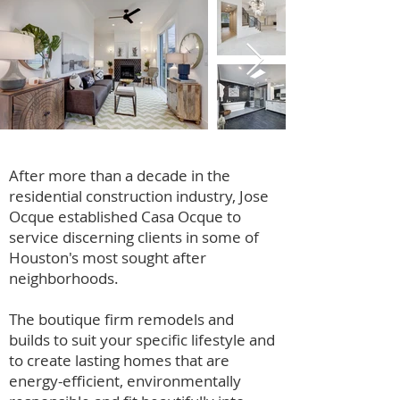
After more than a decade in the
residential construction industry, Jose
Ocque established Casa Ocque to
service discerning clients in some of
Houston's most sought after
neighborhoods.
The boutique firm remodels and
builds to suit your specific lifestyle and
to create lasting homes that are
energy-efficient, environmentally