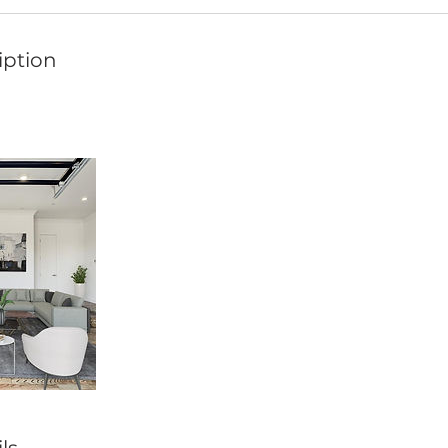
iption