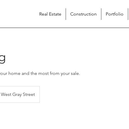
Real Estate
Construction
Portfolio
g
your home and the most from your sale.
West Gray Street