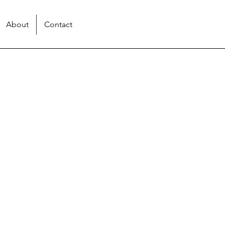
About
Contact