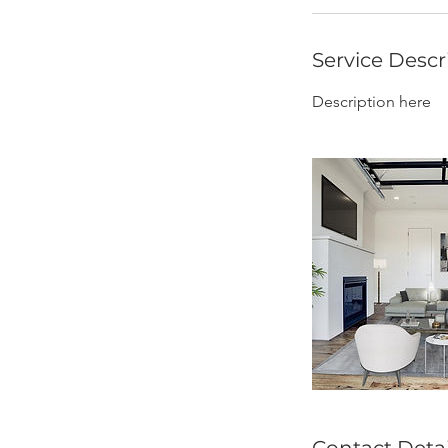
Service Descr