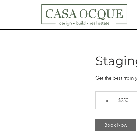
Stagin
Get the best from 
250
US
1 hr
1
$250
dollars
h
Book Now